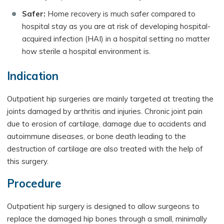
Safer:
Home recovery is much safer compared to
hospital stay as you are at risk of developing hospital-
acquired infection (HAI) in a hospital setting no matter
how sterile a hospital environment is.
Indication
Outpatient hip surgeries are mainly targeted at treating the
joints damaged by arthritis and injuries. Chronic joint pain
due to erosion of cartilage, damage due to accidents and
autoimmune diseases, or bone death leading to the
destruction of cartilage are also treated with the help of
this surgery.
Procedure
Outpatient hip surgery is designed to allow surgeons to
replace the damaged hip bones through a small, minimally