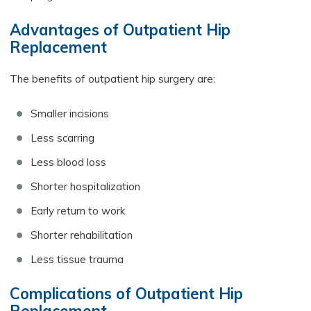
Advantages of Outpatient Hip
Replacement
The benefits of outpatient hip surgery are:
Smaller incisions
Less scarring
Less blood loss
Shorter hospitalization
Early return to work
Shorter rehabilitation
Less tissue trauma
Complications of Outpatient Hip