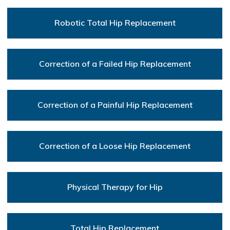
Robotic Total Hip Replacement
Correction of a Failed Hip Replacement
Correction of a Painful Hip Replacement
Correction of a Loose Hip Replacement
Physical Therapy for Hip
Total Hip Replacement