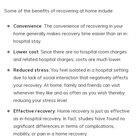
Some of the benefits of recovering at home include:
Convenience
: The convenience of recovering in your
home generally makes recovery time easier than an in-
hospital stay.
Lower cost
: Since there are no hospital room charges
and related hospital charges, costs are much lower.
Reduced stress
: You feel isolated in a hospital setting
due to lack of social interaction that negatively affects
your recovery. At home, family and friends can visit
whenever they like and as often as you wish thereby
reducing your stress level.
Effective recovery
: Home recovery is just as effective
as in-hospital recovery. In fact, studies have found no
significant differences in terms of complications,
mobility, or pain in a home recovery.