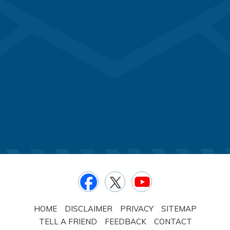
HOME
DISCLAIMER
PRIVACY
SITEMAP
TELL A FRIEND
FEEDBACK
CONTACT