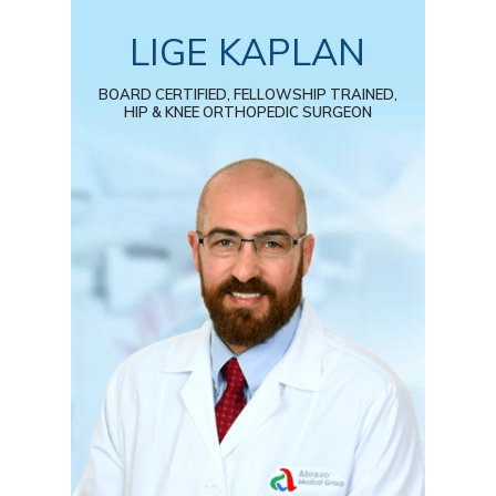
LIGE KAPLAN
BOARD CERTIFIED, FELLOWSHIP TRAINED,
HIP & KNEE ORTHOPEDIC SURGEON