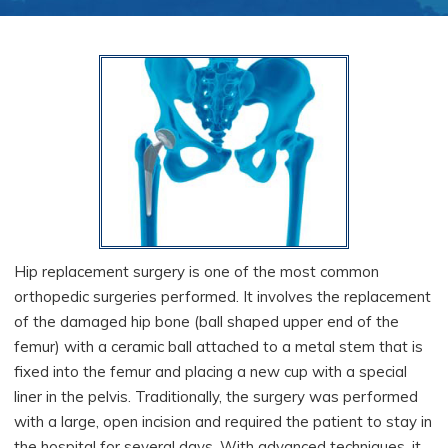
Hip replacement surgery is one of the most common
orthopedic surgeries performed. It involves the replacement
of the damaged hip bone (ball shaped upper end of the
femur) with a ceramic ball attached to a metal stem that is
fixed into the femur and placing a new cup with a special
liner in the pelvis. Traditionally, the surgery was performed
with a large, open incision and required the patient to stay in
the hospital for several days. With advanced techniques, it