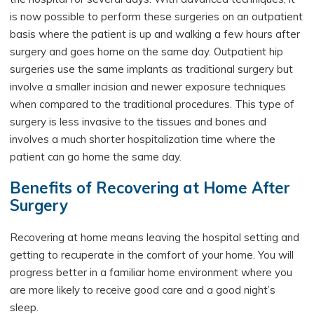
is now possible to perform these surgeries on an outpatient
basis where the patient is up and walking a few hours after
surgery and goes home on the same day. Outpatient hip
surgeries use the same implants as traditional surgery but
involve a smaller incision and newer exposure techniques
when compared to the traditional procedures. This type of
surgery is less invasive to the tissues and bones and
involves a much shorter hospitalization time where the
patient can go home the same day.
Benefits of Recovering at Home After
Surgery
Recovering at home means leaving the hospital setting and
getting to recuperate in the comfort of your home. You will
progress better in a familiar home environment where you
are more likely to receive good care and a good night’s
sleep.