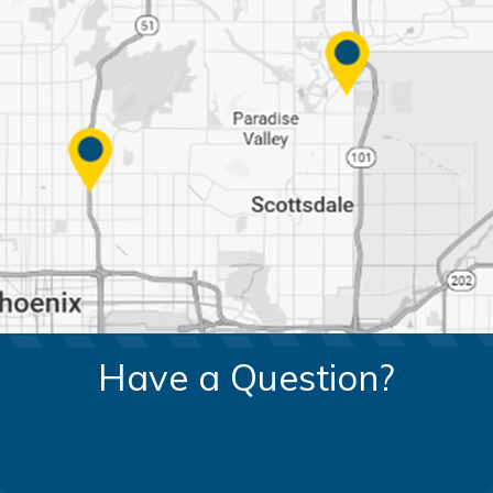
Have a Question?