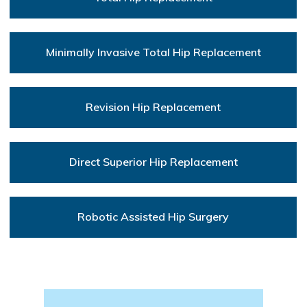
Minimally Invasive Total Hip Replacement
Revision Hip Replacement
Direct Superior Hip Replacement
Robotic Assisted Hip Surgery