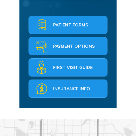
PATIENT FORMS
PAYMENT OPTIONS
FIRST VISIT GUIDE
INSURANCE INFO