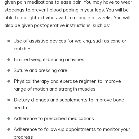
given pain medications to ease pain. You may have to wear
stockings to prevent blood pooling in your legs. You will be
able to do light activities within a couple of weeks. You will
also be given postoperative instructions, such as:
Use of assistive devices for walking, such as cane or
crutches
Limited weight-bearing activities
Suture and dressing care
Physical therapy and exercise regimen to improve
range of motion and strength muscles
Dietary changes and supplements to improve bone
health
Adherence to prescribed medications
Adherence to follow-up appointments to monitor your
progress