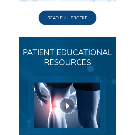
READ FULL PROFILE
PATIENT EDUCATIONAL
RESOURCES