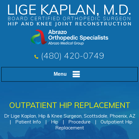
(480) 420-0749
Menu
OUTPATIENT HIP REPLACEMENT
Dr Lige Kaplan, Hip & Knee Surgeon, Scottsdale, Phoenix, AZ
|
Patient Info
|
Hip
|
Procedure
|
Outpatient Hip
Replacement