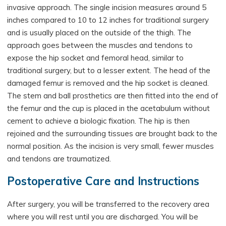
invasive approach. The single incision measures around 5
inches compared to 10 to 12 inches for traditional surgery
and is usually placed on the outside of the thigh. The
approach goes between the muscles and tendons to
expose the hip socket and femoral head, similar to
traditional surgery, but to a lesser extent. The head of the
damaged femur is removed and the hip socket is cleaned.
The stem and ball prosthetics are then fitted into the end of
the femur and the cup is placed in the acetabulum without
cement to achieve a biologic fixation. The hip is then
rejoined and the surrounding tissues are brought back to the
normal position. As the incision is very small, fewer muscles
and tendons are traumatized.
Postoperative Care and Instructions
After surgery, you will be transferred to the recovery area
where you will rest until you are discharged. You will be