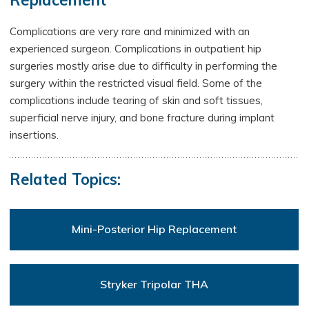
Replacement
Complications are very rare and minimized with an
experienced surgeon. Complications in outpatient hip
surgeries mostly arise due to difficulty in performing the
surgery within the restricted visual field. Some of the
complications include tearing of skin and soft tissues,
superficial nerve injury, and bone fracture during implant
insertions.
Related Topics:
Mini-Posterior Hip Replacement
Stryker Tripolar THA