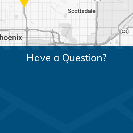
Have a Question?