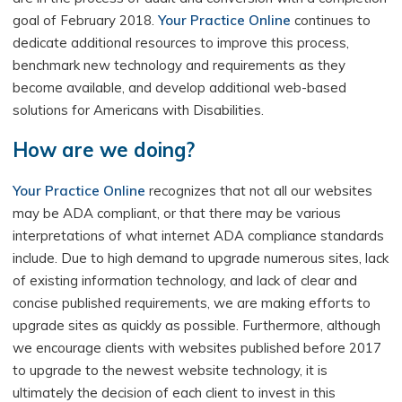
goal of February 2018.
Your Practice Online
continues to
dedicate additional resources to improve this process,
benchmark new technology and requirements as they
become available, and develop additional web-based
solutions for Americans with Disabilities.
How are we doing?
Your Practice Online
recognizes that not all our websites
may be ADA compliant, or that there may be various
interpretations of what internet ADA compliance standards
include. Due to high demand to upgrade numerous sites, lack
of existing information technology, and lack of clear and
concise published requirements, we are making efforts to
upgrade sites as quickly as possible. Furthermore, although
we encourage clients with websites published before 2017
to upgrade to the newest website technology, it is
ultimately the decision of each client to invest in this