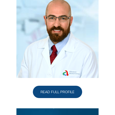
READ FULL PROFILE