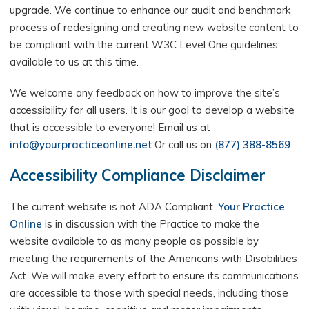
upgrade. We continue to enhance our audit and benchmark
process of redesigning and creating new website content to
be compliant with the current W3C Level One guidelines
available to us at this time.
We welcome any feedback on how to improve the site’s
accessibility for all users. It is our goal to develop a website
that is accessible to everyone! Email us at
info@yourpracticeonline.net
Or call us on
(877) 388-8569
Accessibility Compliance Disclaimer
The current website is not ADA Compliant.
Your Practice
Online
is in discussion with the Practice to make the
website available to as many people as possible by
meeting the requirements of the Americans with Disabilities
Act. We will make every effort to ensure its communications
are accessible to those with special needs, including those