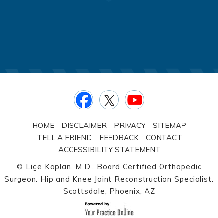
HOME
DISCLAIMER
PRIVACY
SITEMAP
TELL A FRIEND
FEEDBACK
CONTACT
ACCESSIBILITY STATEMENT
©
Lige Kaplan, M.D., Board Certified Orthopedic
Surgeon, Hip and Knee Joint Reconstruction Specialist,
Scottsdale, Phoenix, AZ