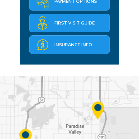
PAYMENT OPTIONS
FIRST VISIT GUIDE
INSURANCE INFO