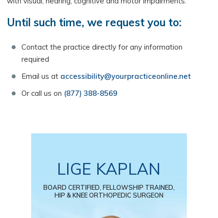
with visual, hearing, cognitive and motor impairments.
Until such time, we request you to:
Contact the practice directly for any information
required
Email us at
accessibility@yourpracticeonline.net
Or call us on
(877) 388-8569
LIGE KAPLAN
BOARD CERTIFIED, FELLOWSHIP TRAINED,
HIP & KNEE ORTHOPEDIC SURGEON