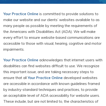
Your Practice Online
is committed to provide solutions to
make our website and our clients’ websites available to as
many people as possible by meeting the requirements of
the Americans with Disabilities Act (ADA). We will make
every effort to ensure website-based communications are
accessible to those with visual, hearing, cognitive and motor
impairments.
Your Practice Online
acknowledges that internet users with
disabilities can find websites difficult to use. We recognize
this important issue, and are taking necessary steps to
ensure that all
Your Practice Online
developed websites
are accessible in accordance with known guidelines framed
by industry-standard techniques and practices, to provide
an acceptable level of ADA accessibility for website users.
These include, but are not limited to, the characteristics of