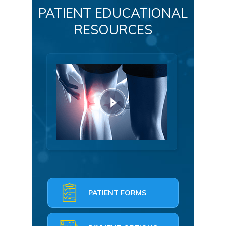
PATIENT EDUCATIONAL
RESOURCES
PATIENT FORMS