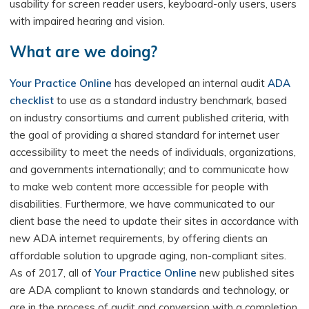
usability for screen reader users, keyboard-only users, users
with impaired hearing and vision.
What are we doing?
Your Practice Online
has developed an internal audit
ADA
checklist
to use as a standard industry benchmark, based
on industry consortiums and current published criteria, with
the goal of providing a shared standard for internet user
accessibility to meet the needs of individuals, organizations,
and governments internationally; and to communicate how
to make web content more accessible for people with
disabilities. Furthermore, we have communicated to our
client base the need to update their sites in accordance with
new ADA internet requirements, by offering clients an
affordable solution to upgrade aging, non-compliant sites.
As of 2017, all of
Your Practice Online
new published sites
are ADA compliant to known standards and technology, or
are in the process of audit and conversion with a completion