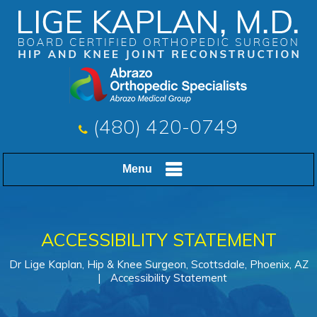
(480) 420-0749
Menu
ACCESSIBILITY STATEMENT
Dr Lige Kaplan, Hip & Knee Surgeon, Scottsdale, Phoenix, AZ
|
Accessibility Statement