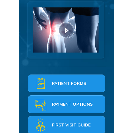
PATIENT FORMS
PAYMENT OPTIONS
FIRST VISIT GUIDE