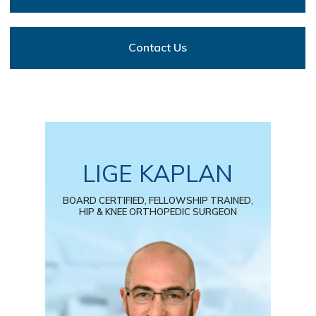
Contact Us
LIGE KAPLAN
BOARD CERTIFIED, FELLOWSHIP TRAINED,
HIP & KNEE ORTHOPEDIC SURGEON