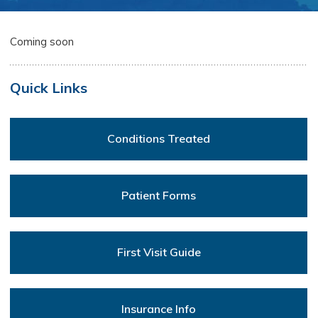
Coming soon
Quick Links
Conditions Treated
Patient Forms
First Visit Guide
Insurance Info