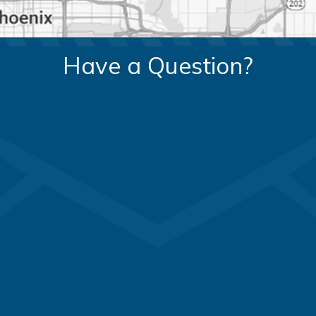
Have a Question?