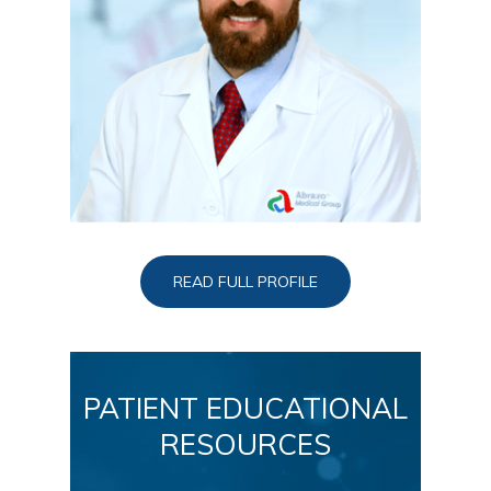
READ FULL PROFILE
PATIENT EDUCATIONAL
RESOURCES