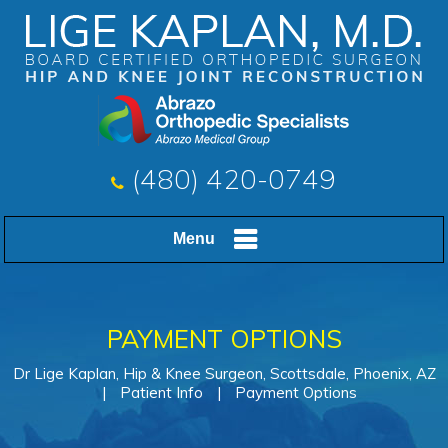
(480) 420-0749
Menu
PAYMENT OPTIONS
Dr Lige Kaplan, Hip & Knee Surgeon, Scottsdale, Phoenix, AZ
|
Patient Info
|
Payment Options