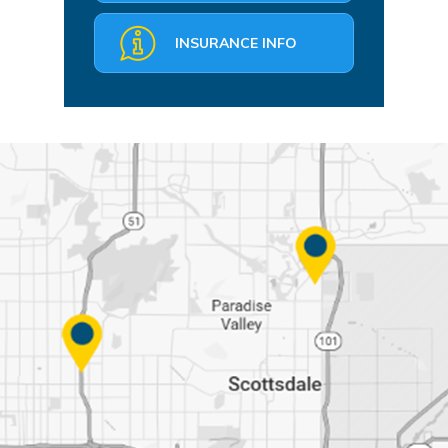
INSURANCE INFO