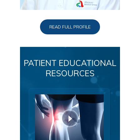
READ FULL PROFILE
PATIENT EDUCATIONAL
RESOURCES