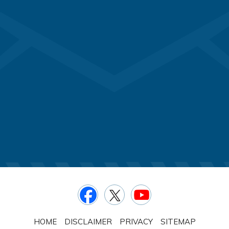
HOME
DISCLAIMER
PRIVACY
SITEMAP