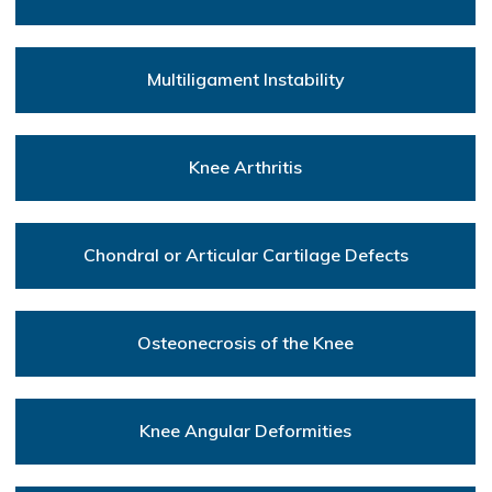
Multiligament Instability
Knee Arthritis
Chondral or Articular Cartilage Defects
Osteonecrosis of the Knee
Knee Angular Deformities