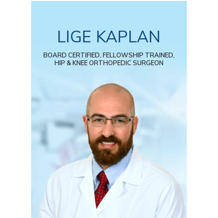
LIGE KAPLAN
BOARD CERTIFIED, FELLOWSHIP TRAINED,
HIP & KNEE ORTHOPEDIC SURGEON