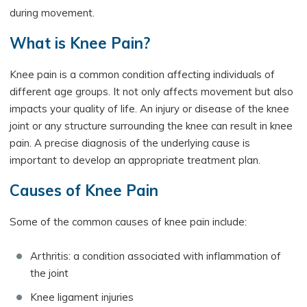
during movement.
What is Knee Pain?
Knee pain is a common condition affecting individuals of
different age groups. It not only affects movement but also
impacts your quality of life. An injury or disease of the knee
joint or any structure surrounding the knee can result in knee
pain. A precise diagnosis of the underlying cause is
important to develop an appropriate treatment plan.
Causes of Knee Pain
Some of the common causes of knee pain include:
Arthritis: a condition associated with inflammation of
the joint
Knee ligament injuries