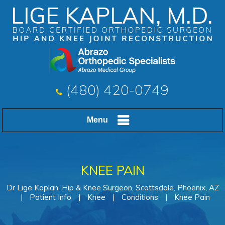
(480) 420-0749
Menu
KNEE PAIN
Dr Lige Kaplan, Hip & Knee Surgeon, Scottsdale, Phoenix, AZ
|
Patient Info
|
Knee
|
Conditions
|
Knee Pain