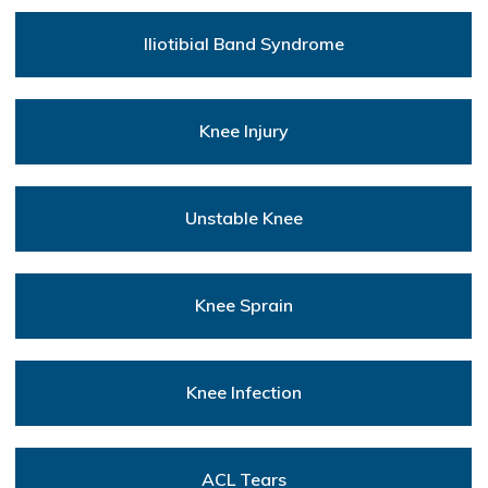
Iliotibial Band Syndrome
Knee Injury
Unstable Knee
Knee Sprain
Knee Infection
ACL Tears