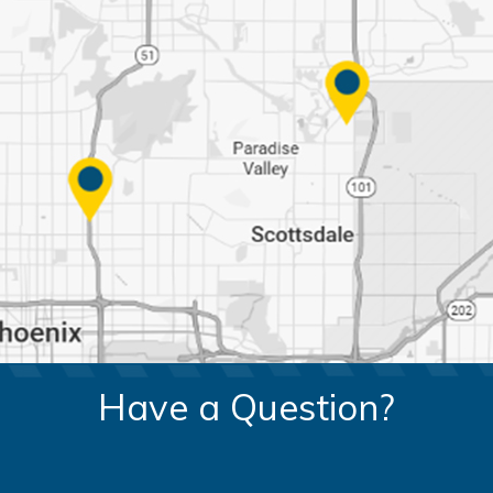
Have a Question?