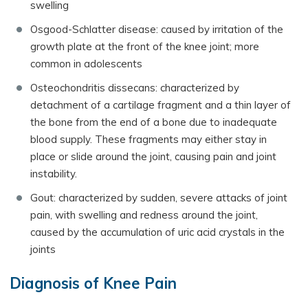
swelling
Osgood-Schlatter disease: caused by irritation of the
growth plate at the front of the knee joint; more
common in adolescents
Osteochondritis dissecans: characterized by
detachment of a cartilage fragment and a thin layer of
the bone from the end of a bone due to inadequate
blood supply. These fragments may either stay in
place or slide around the joint, causing pain and joint
instability.
Gout: characterized by sudden, severe attacks of joint
pain, with swelling and redness around the joint,
caused by the accumulation of uric acid crystals in the
joints
Diagnosis of Knee Pain