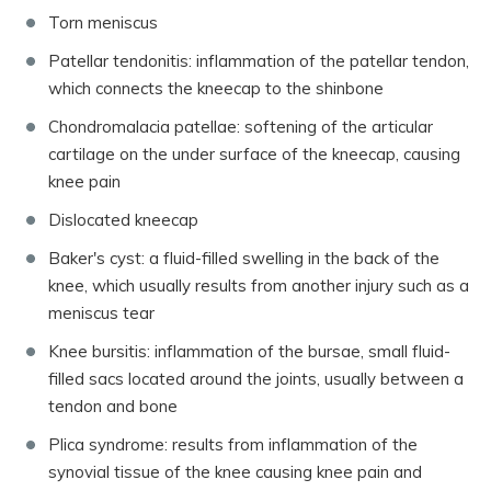
Torn meniscus
Patellar tendonitis: inflammation of the patellar tendon,
which connects the kneecap to the shinbone
Chondromalacia patellae: softening of the articular
cartilage on the under surface of the kneecap, causing
knee pain
Dislocated kneecap
Baker's cyst: a fluid-filled swelling in the back of the
knee, which usually results from another injury such as a
meniscus tear
Knee bursitis: inflammation of the bursae, small fluid-
filled sacs located around the joints, usually between a
tendon and bone
Plica syndrome: results from inflammation of the
synovial tissue of the knee causing knee pain and