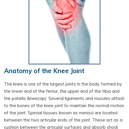
Anatomy of the Knee Joint
The knee is one of the largest joints in the body, formed by
the lower end of the femur, the upper end of the tibia and
the patella (kneecap). Several ligaments and muscles attach
to the bones of the knee joint to maintain the normal motion
of the joint. Special tissues known as menisci are located
between the two articular ends of the joint. These act as a
cushion between the articular surfaces and absorb shock