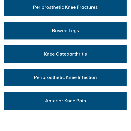
Periprosthetic Knee Fractures
Bowed Legs
Knee Osteoarthritis
Periprosthetic Knee Infection
Anterior Knee Pain