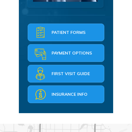
PATIENT FORMS
PAYMENT OPTIONS
FIRST VISIT GUIDE
INSURANCE INFO