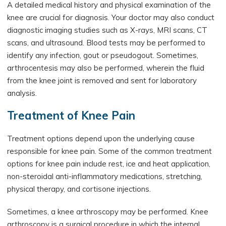
A detailed medical history and physical examination of the
knee are crucial for diagnosis. Your doctor may also conduct
diagnostic imaging studies such as X-rays, MRI scans, CT
scans, and ultrasound. Blood tests may be performed to
identify any infection, gout or pseudogout. Sometimes,
arthrocentesis may also be performed, wherein the fluid
from the knee joint is removed and sent for laboratory
analysis.
Treatment of Knee Pain
Treatment options depend upon the underlying cause
responsible for knee pain. Some of the common treatment
options for knee pain include rest, ice and heat application,
non-steroidal anti-inflammatory medications, stretching,
physical therapy, and cortisone injections.
Sometimes, a knee arthroscopy may be performed. Knee
arthroscopy is a surgical procedure in which the internal