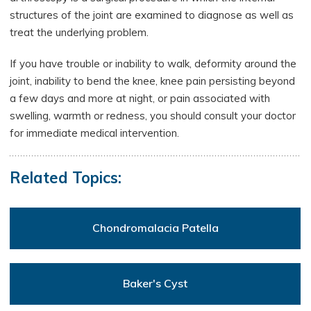
structures of the joint are examined to diagnose as well as
treat the underlying problem.
If you have trouble or inability to walk, deformity around the
joint, inability to bend the knee, knee pain persisting beyond
a few days and more at night, or pain associated with
swelling, warmth or redness, you should consult your doctor
for immediate medical intervention.
Related Topics:
Chondromalacia Patella
Baker's Cyst