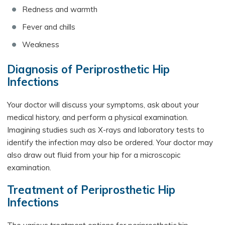
Redness and warmth
Fever and chills
Weakness
Diagnosis of Periprosthetic Hip
Infections
Your doctor will discuss your symptoms, ask about your
medical history, and perform a physical examination.
Imagining studies such as X-rays and laboratory tests to
identify the infection may also be ordered. Your doctor may
also draw out fluid from your hip for a microscopic
examination.
Treatment of Periprosthetic Hip
Infections