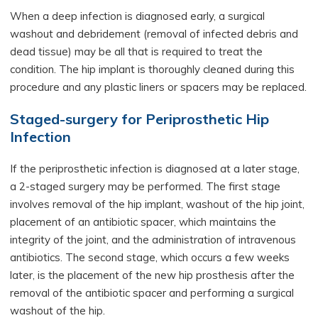
When a deep infection is diagnosed early, a surgical
washout and debridement (removal of infected debris and
dead tissue) may be all that is required to treat the
condition. The hip implant is thoroughly cleaned during this
procedure and any plastic liners or spacers may be replaced.
Staged-surgery for Periprosthetic Hip
Infection
If the periprosthetic infection is diagnosed at a later stage,
a 2-staged surgery may be performed. The first stage
involves removal of the hip implant, washout of the hip joint,
placement of an antibiotic spacer, which maintains the
integrity of the joint, and the administration of intravenous
antibiotics. The second stage, which occurs a few weeks
later, is the placement of the new hip prosthesis after the
removal of the antibiotic spacer and performing a surgical
washout of the hip.