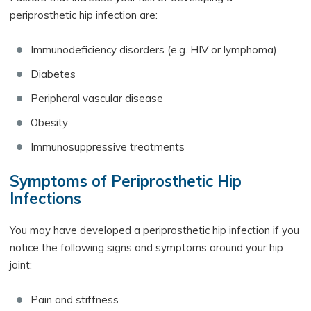
periprosthetic hip infection are:
Immunodeficiency disorders (e.g. HIV or lymphoma)
Diabetes
Peripheral vascular disease
Obesity
Immunosuppressive treatments
Symptoms of Periprosthetic Hip
Infections
You may have developed a periprosthetic hip infection if you
notice the following signs and symptoms around your hip
joint:
Pain and stiffness