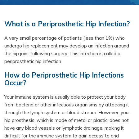
What is a Periprosthetic Hip Infection?
A very small percentage of patients (less than 1%) who
undergo hip replacement may develop an infection around
the hip joint following surgery. This infection is called a
periprosthetic hip infection.
How do Periprosthetic Hip Infections
Occur?
Your immune system is usually able to protect your body
from bacteria or other infectious organisms by attacking it
through the lymph system or blood stream. However, your
hip prosthesis, which is made of metal or plastic, does not
have any blood vessels or lymphatic drainage, making it
difficult for the immune system to gain access to and