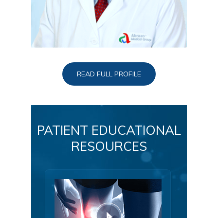
READ FULL PROFILE
PATIENT EDUCATIONAL
RESOURCES