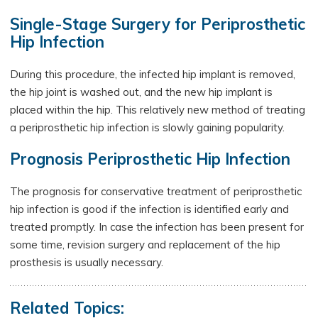
Single-Stage Surgery for Periprosthetic
Hip Infection
During this procedure, the infected hip implant is removed,
the hip joint is washed out, and the new hip implant is
placed within the hip. This relatively new method of treating
a periprosthetic hip infection is slowly gaining popularity.
Prognosis Periprosthetic Hip Infection
The prognosis for conservative treatment of periprosthetic
hip infection is good if the infection is identified early and
treated promptly. In case the infection has been present for
some time, revision surgery and replacement of the hip
prosthesis is usually necessary.
Related Topics: