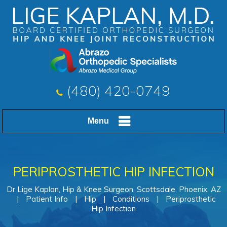
(480) 420-0749
Menu
PERIPROSTHETIC HIP INFECTION
Dr Lige Kaplan, Hip & Knee Surgeon, Scottsdale, Phoenix, AZ
|
Patient Info
|
Hip
|
Conditions
|
Periprosthetic
Hip Infection