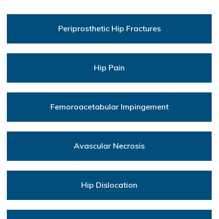
Periprosthetic Hip Fractures
Hip Pain
Femoroacetabular Impingement
Avascular Necrosis
Hip Dislocation