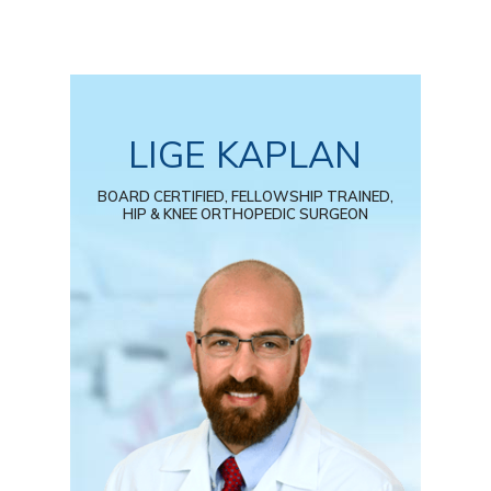
LIGE KAPLAN
BOARD CERTIFIED, FELLOWSHIP TRAINED,
HIP & KNEE ORTHOPEDIC SURGEON