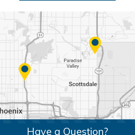
Have a Question?