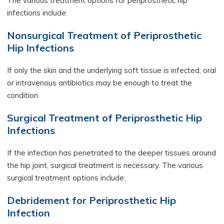
The various treatment options for periprosthetic hip
infections include:
Nonsurgical Treatment of Periprosthetic
Hip Infections
If only the skin and the underlying soft tissue is infected, oral
or intravenous antibiotics may be enough to treat the
condition.
Surgical Treatment of Periprosthetic Hip
Infections
If the infection has penetrated to the deeper tissues around
the hip joint, surgical treatment is necessary. The various
surgical treatment options include:
Debridement for Periprosthetic Hip
Infection