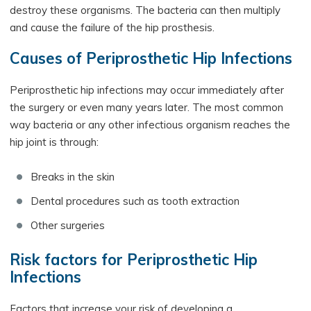
destroy these organisms. The bacteria can then multiply
and cause the failure of the hip prosthesis.
Causes of Periprosthetic Hip Infections
Periprosthetic hip infections may occur immediately after
the surgery or even many years later. The most common
way bacteria or any other infectious organism reaches the
hip joint is through:
Breaks in the skin
Dental procedures such as tooth extraction
Other surgeries
Risk factors for Periprosthetic Hip
Infections
Factors that increase your risk of developing a