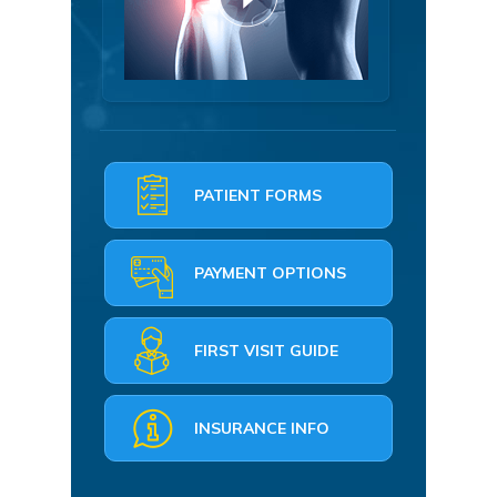
PATIENT FORMS
PAYMENT OPTIONS
FIRST VISIT GUIDE
INSURANCE INFO