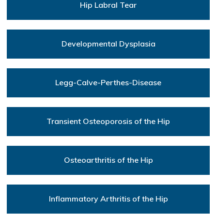
Hip Labral Tear
Developmental Dysplasia
Legg-Calve-Perthes-Disease
Transient Osteoporosis of the Hip
Osteoarthritis of the Hip
Inflammatory Arthritis of the Hip