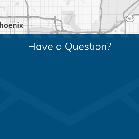
Have a Question?