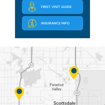
FIRST VISIT GUIDE
INSURANCE INFO