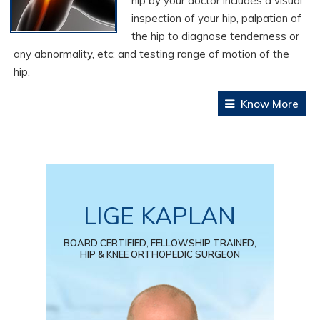
hip by your doctor includes a visual
inspection of your hip, palpation of
the hip to diagnose tenderness or
any abnormality, etc; and testing range of motion of the
hip.
Know More
LIGE KAPLAN
BOARD CERTIFIED, FELLOWSHIP TRAINED,
HIP & KNEE ORTHOPEDIC SURGEON