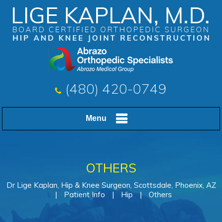
(480) 420-0749
Menu
OTHERS
Dr Lige Kaplan, Hip & Knee Surgeon, Scottsdale, Phoenix, AZ
|
Patient Info
|
Hip
|
Others