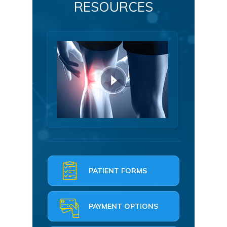
RESOURCES
PATIENT FORMS
PAYMENT OPTIONS