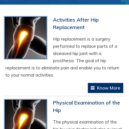
Activities After Hip
Replacement
Hip replacement is a surgery
performed to replace parts of a
diseased hip joint with a
prosthesis. The goal of hip
replacement is to eliminate pain and enable you to return
to your normal activities.
Know More
Physical Examination of the
Hip
The physical examination of the