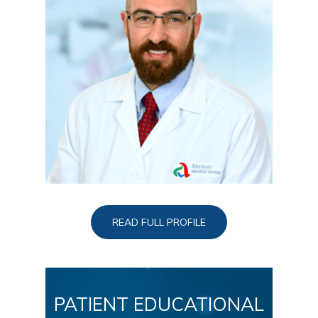
READ FULL PROFILE
PATIENT EDUCATIONAL